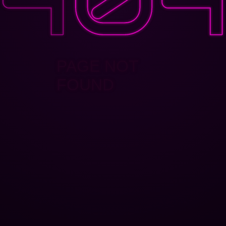
PAGE NOT
FOUND