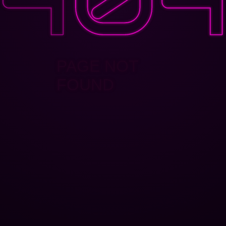
PAGE NOT
FOUND