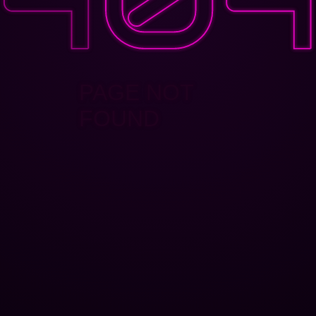
PAGE NOT
FOUND