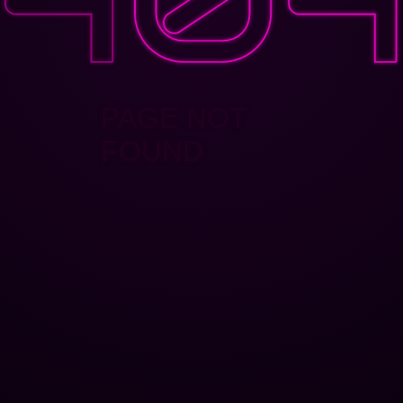
PAGE NOT
FOUND