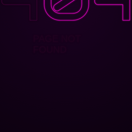
PAGE NOT
FOUND