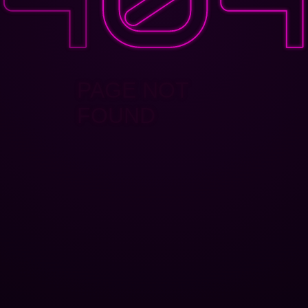
PAGE NOT
FOUND