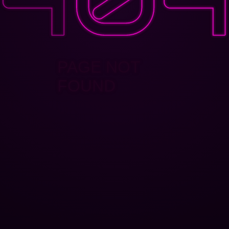
PAGE NOT
FOUND