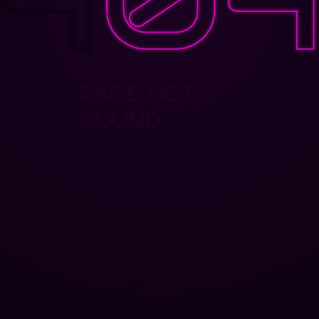
PAGE NOT
FOUND