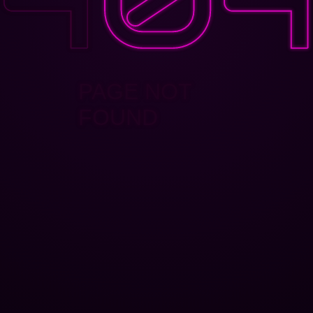
PAGE NOT
FOUND