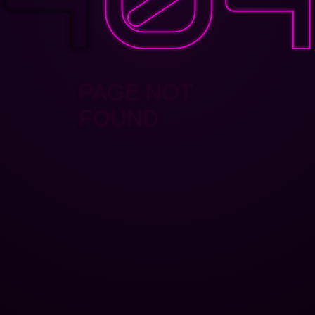
PAGE NOT
FOUND