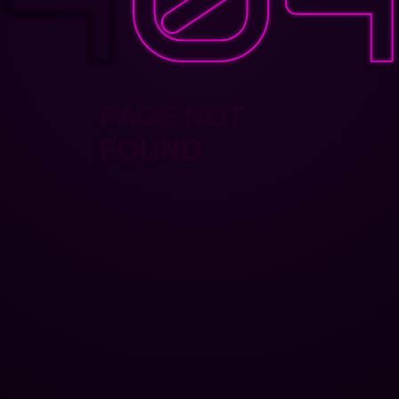
PAGE NOT
FOUND