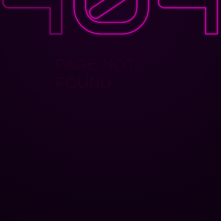
PAGE NOT
FOUND