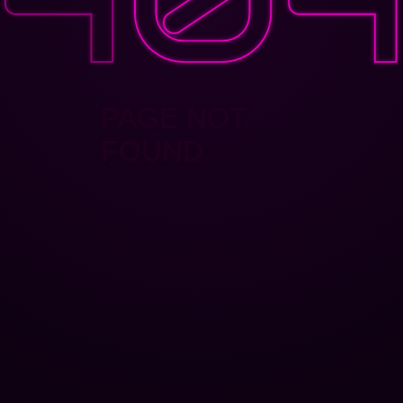
PAGE NOT
FOUND